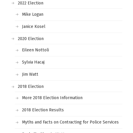
2022 Election
Mike Logan
Janice Kosel
2020 Election
Eileen Nottoli
Sylvia Hacaj
Jim Watt
2018 Election
More 2018 Election Information
2018 Election Results
Myths and Facts on Contracting for Police Services