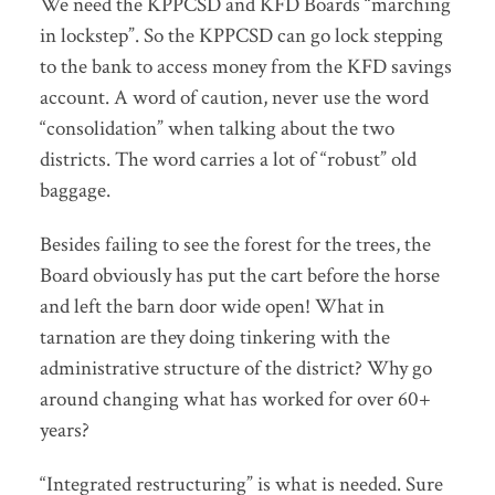
We need the KPPCSD and KFD Boards “marching
in lockstep”. So the KPPCSD can go lock stepping
to the bank to access money from the KFD savings
account. A word of caution, never use the word
“consolidation” when talking about the two
districts. The word carries a lot of “robust” old
baggage.
Besides failing to see the forest for the trees, the
Board obviously has put the cart before the horse
and left the barn door wide open! What in
tarnation are they doing tinkering with the
administrative structure of the district? Why go
around changing what has worked for over 60+
years?
“Integrated restructuring” is what is needed. Sure