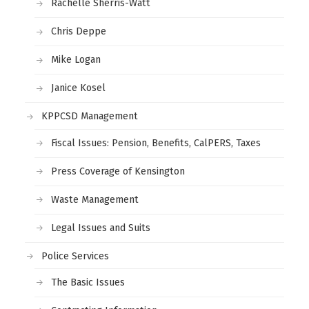
Rachelle Sherris-Watt
Chris Deppe
Mike Logan
Janice Kosel
KPPCSD Management
Fiscal Issues: Pension, Benefits, CalPERS, Taxes
Press Coverage of Kensington
Waste Management
Legal Issues and Suits
Police Services
The Basic Issues