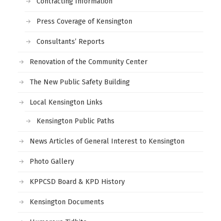
Contracting Information
Press Coverage of Kensington
Consultants’ Reports
Renovation of the Community Center
The New Public Safety Building
Local Kensington Links
Kensington Public Paths
News Articles of General Interest to Kensington
Photo Gallery
KPPCSD Board & KPD History
Kensington Documents