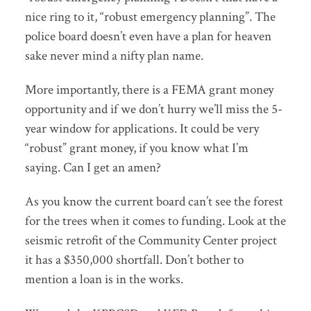
nice ring to it, “robust emergency planning”. The
police board doesn’t even have a plan for heaven
sake never mind a nifty plan name.
More importantly, there is a FEMA grant money
opportunity and if we don’t hurry we’ll miss the 5-
year window for applications. It could be very
“robust” grant money, if you know what I’m
saying. Can I get an amen?
As you know the current board can’t see the forest
for the trees when it comes to funding. Look at the
seismic retrofit of the Community Center project
it has a $350,000 shortfall. Don’t bother to
mention a loan is in the works.