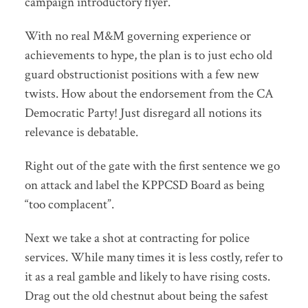
campaign introductory flyer.
With no real M&M governing experience or
achievements to hype, the plan is to just echo old
guard obstructionist positions with a few new
twists. How about the endorsement from the CA
Democratic Party! Just disregard all notions its
relevance is debatable.
Right out of the gate with the first sentence we go
on attack and label the KPPCSD Board as being
“too complacent”.
Next we take a shot at contracting for police
services. While many times it is less costly, refer to
it as a real gamble and likely to have rising costs.
Drag out the old chestnut about being the safest