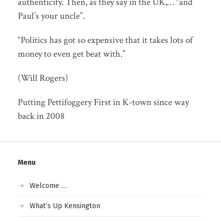
authenticity. Then, as they say in the UK,… “and
Paul’s your uncle”.
“Politics has got so expensive that it takes lots of
money to even get beat with.”
(Will Rogers)
Putting Pettifoggery First in K-town since way
back in 2008
Menu
Welcome …
What’s Up Kensington