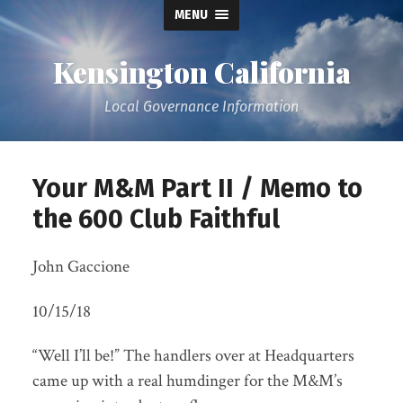
MENU
Kensington California
Local Governance Information
Your M&M Part II / Memo to
the 600 Club Faithful
John Gaccione
10/15/18
“Well I’ll be!” The handlers over at Headquarters
came up with a real humdinger for the M&M’s