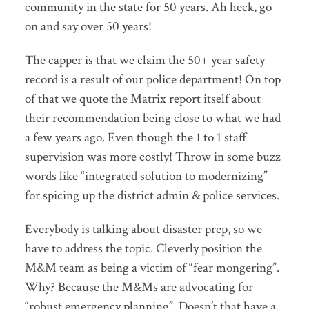
community in the state for 50 years. Ah heck, go
on and say over 50 years!
The capper is that we claim the 50+ year safety
record is a result of our police department! On top
of that we quote the Matrix report itself about
their recommendation being close to what we had
a few years ago. Even though the 1 to 1 staff
supervision was more costly! Throw in some buzz
words like “integrated solution to modernizing”
for spicing up the district admin & police services.
Everybody is talking about disaster prep, so we
have to address the topic. Cleverly position the
M&M team as being a victim of “fear mongering”.
Why? Because the M&Ms are advocating for
“robust emergency planning”. Doesn’t that have a