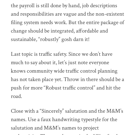
the payroll is still done by hand, job descriptions
and responsibilities are vague and the non-existent
filing system needs work. But the entire package of
change should be integrated, affordable and
sustainable, “robustly” gosh darn it!
Last topic is traffic safety. Since we don’t have
much to say about it, let’s just note everyone
knows community wide traffic control planning
has not taken place yet. Throw in there should be a
push for more “Robust traffic control” and hit the
road.
Close with a “Sincerely” salutation and the M&M’s
names. Use a faux handwriting typestyle for the
salutation and M&M’s names to project