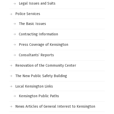
Legal Issues and Suits
Police Services
The Basic Issues
Contracting Information
Press Coverage of Kensington
Consultants’ Reports
Renovation of the Community Center
The New Public Safety Building
Local Kensington Links
Kensington Public Paths
News Articles of General Interest to Kensington