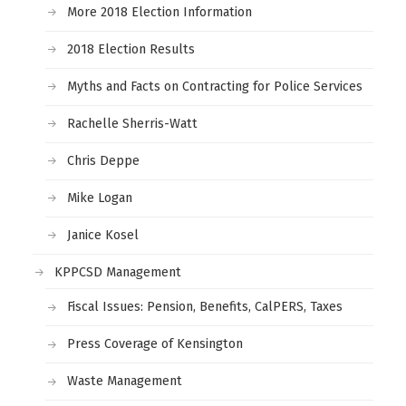
More 2018 Election Information
2018 Election Results
Myths and Facts on Contracting for Police Services
Rachelle Sherris-Watt
Chris Deppe
Mike Logan
Janice Kosel
KPPCSD Management
Fiscal Issues: Pension, Benefits, CalPERS, Taxes
Press Coverage of Kensington
Waste Management