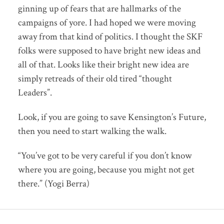
ginning up of fears that are hallmarks of the
campaigns of yore. I had hoped we were moving
away from that kind of politics. I thought the SKF
folks were supposed to have bright new ideas and
all of that. Looks like their bright new idea are
simply retreads of their old tired “thought
Leaders”.
Look, if you are going to save Kensington’s Future,
then you need to start walking the walk.
“You’ve got to be very careful if you don’t know
where you are going, because you might not get
there.” (Yogi Berra)