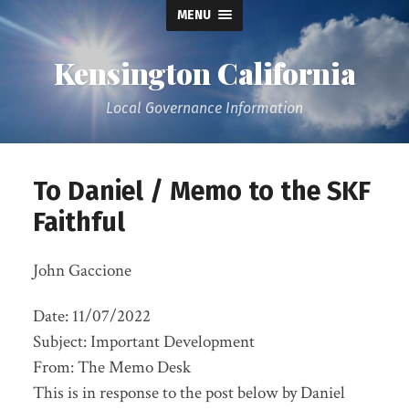
MENU
Kensington California
Local Governance Information
To Daniel / Memo to the SKF
Faithful
John Gaccione
Date: 11/07/2022
Subject: Important Development
From: The Memo Desk
This is in response to the post below by Daniel