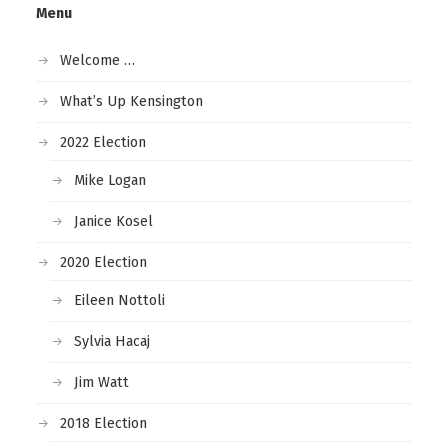
Menu
Welcome …
What’s Up Kensington
2022 Election
Mike Logan
Janice Kosel
2020 Election
Eileen Nottoli
Sylvia Hacaj
Jim Watt
2018 Election