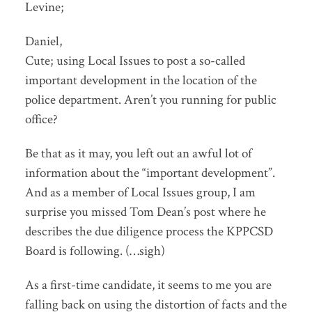
Levine;
Daniel,
Cute; using Local Issues to post a so-called
important development in the location of the
police department. Aren’t you running for public
office?
Be that as it may, you left out an awful lot of
information about the “important development”.
And as a member of Local Issues group, I am
surprise you missed Tom Dean’s post where he
describes the due diligence process the KPPCSD
Board is following. (…sigh)
As a first-time candidate, it seems to me you are
falling back on using the distortion of facts and the