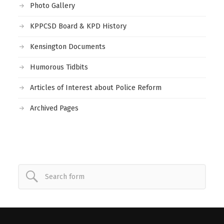
Photo Gallery
KPPCSD Board & KPD History
Kensington Documents
Humorous Tidbits
Articles of Interest about Police Reform
Archived Pages