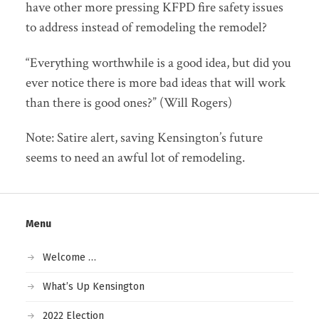
have other more pressing KFPD fire safety issues
to address instead of remodeling the remodel?
“Everything worthwhile is a good idea, but did you
ever notice there is more bad ideas that will work
than there is good ones?” (Will Rogers)
Note: Satire alert, saving Kensington’s future
seems to need an awful lot of remodeling.
Menu
Welcome …
What’s Up Kensington
2022 Election