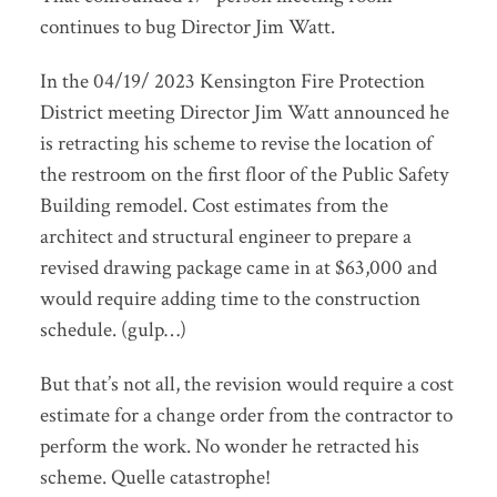
continues to bug Director Jim Watt.
In the 04/19/ 2023 Kensington Fire Protection
District meeting Director Jim Watt announced he
is retracting his scheme to revise the location of
the restroom on the first floor of the Public Safety
Building remodel. Cost estimates from the
architect and structural engineer to prepare a
revised drawing package came in at $63,000 and
would require adding time to the construction
schedule. (gulp…)
But that’s not all, the revision would require a cost
estimate for a change order from the contractor to
perform the work. No wonder he retracted his
scheme. Quelle catastrophe!