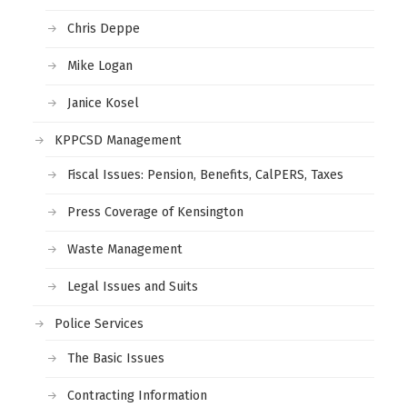
Chris Deppe
Mike Logan
Janice Kosel
KPPCSD Management
Fiscal Issues: Pension, Benefits, CalPERS, Taxes
Press Coverage of Kensington
Waste Management
Legal Issues and Suits
Police Services
The Basic Issues
Contracting Information