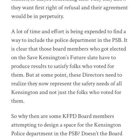
they want first right of refusal and their agreement
would be in perpetuity.
A lot of time and effort is being expended to find a
way to include the police department in the PSB. It
is clear that those board members who got elected
on the Save Kensington’s Future slate have to
produce results to satisfy folks who voted for
them. But at some point, these Directors need to
realize they now represent the safety needs of all
Kensington and not just the folks who voted for
them.
So why then are some KFPD Board members
attempting to design a space for the Kensington
Police department in the PSB? Doesn’t the Board