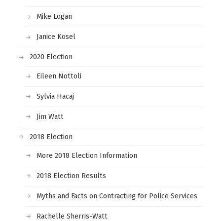
Mike Logan
Janice Kosel
2020 Election
Eileen Nottoli
Sylvia Hacaj
Jim Watt
2018 Election
More 2018 Election Information
2018 Election Results
Myths and Facts on Contracting for Police Services
Rachelle Sherris-Watt