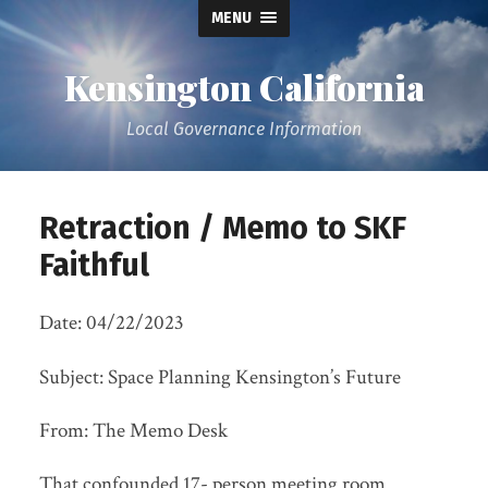
MENU
Kensington California
Local Governance Information
Retraction / Memo to SKF
Faithful
Date: 04/22/2023
Subject: Space Planning Kensington’s Future
From: The Memo Desk
That confounded 17- person meeting room