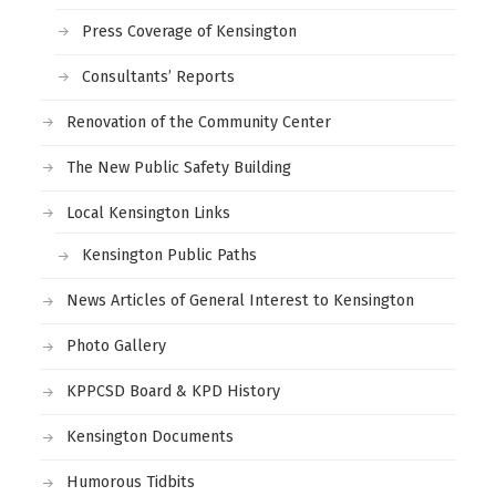
Press Coverage of Kensington
Consultants’ Reports
Renovation of the Community Center
The New Public Safety Building
Local Kensington Links
Kensington Public Paths
News Articles of General Interest to Kensington
Photo Gallery
KPPCSD Board & KPD History
Kensington Documents
Humorous Tidbits