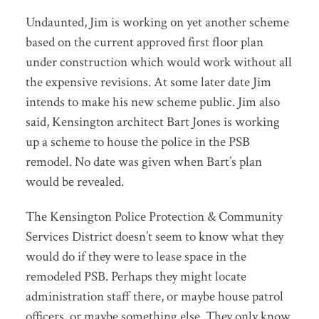
Undaunted, Jim is working on yet another scheme
based on the current approved first floor plan
under construction which would work without all
the expensive revisions. At some later date Jim
intends to make his new scheme public. Jim also
said, Kensington architect Bart Jones is working
up a scheme to house the police in the PSB
remodel. No date was given when Bart’s plan
would be revealed.
The Kensington Police Protection & Community
Services District doesn’t seem to know what they
would do if they were to lease space in the
remodeled PSB. Perhaps they might locate
administration staff there, or maybe house patrol
officers, or maybe something else. They only know