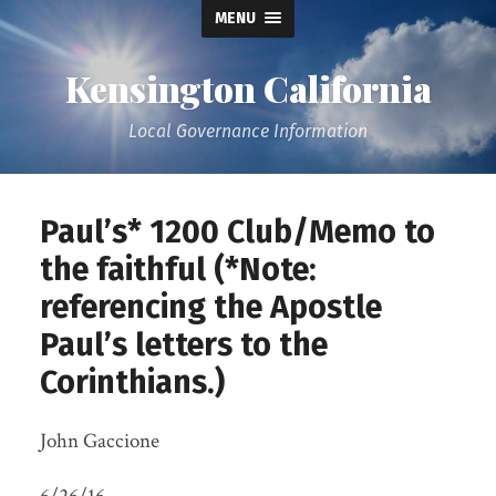
MENU
Kensington California
Local Governance Information
Paul’s* 1200 Club/Memo to
the faithful (*Note:
referencing the Apostle
Paul’s letters to the
Corinthians.)
John Gaccione