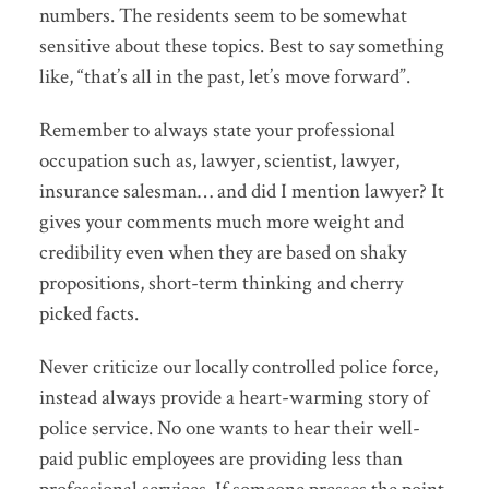
numbers. The residents seem to be somewhat
sensitive about these topics. Best to say something
like, “that’s all in the past, let’s move forward”.
Remember to always state your professional
occupation such as, lawyer, scientist, lawyer,
insurance salesman… and did I mention lawyer? It
gives your comments much more weight and
credibility even when they are based on shaky
propositions, short-term thinking and cherry
picked facts.
Never criticize our locally controlled police force,
instead always provide a heart-warming story of
police service. No one wants to hear their well-
paid public employees are providing less than