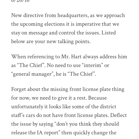
6/26/16
New directive from headquarters, as we approach
the upcoming elections it is imperative that we
stay on message and control the issues. Listed
below are your new talking points.
When referencing to Mr. Hart always address him
as “The Chief”. No need to use “interim” or
“general manager”, he is “The Chief”.
Forget about the missing front license plate thing
for now, we need to give it a rest. Because
unfortunately it looks like some of the district
staff’s cars do not have front license plates. Deflect
the issue by saying “don’t you think they should
release the IA report” then quickly change the