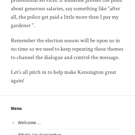
professional services. If someone presses the point
about generous salaries, say something like “after
all, the police get paid a little more then I pay my
gardener “.
Remember the election season will be upon us in
no time so we need to keep repeating these themes
to channel the dialogue and control the message.
Let’s all pitch in to help make Kensington great
again!
Menu
Welcome …