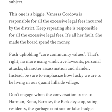
subject.
This one is a biggie. Vanessa Cordova is
responsible for all the excessive legal fees incurred
by the district. Keep repeating she is responsible
for all the excessive legal fees. It’s all her fault. She
made the board spend the money.
Push upholding “core community values”. That’s
right, no more using vindictive lawsuits, personal
attacks, character assassination and slander.
Instead, be sure to emphasize how lucky we are to
be living in our quaint hillside village.
Don’t engage when the conversation turns to
Harman, Reno, Barrow, the Berkeley stop, suing
residents, the garbage contract or false budget