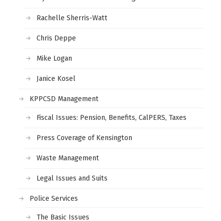
Rachelle Sherris-Watt
Chris Deppe
Mike Logan
Janice Kosel
KPPCSD Management
Fiscal Issues: Pension, Benefits, CalPERS, Taxes
Press Coverage of Kensington
Waste Management
Legal Issues and Suits
Police Services
The Basic Issues