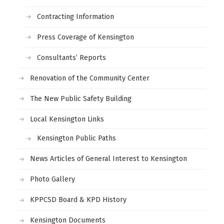
Contracting Information
Press Coverage of Kensington
Consultants’ Reports
Renovation of the Community Center
The New Public Safety Building
Local Kensington Links
Kensington Public Paths
News Articles of General Interest to Kensington
Photo Gallery
KPPCSD Board & KPD History
Kensington Documents