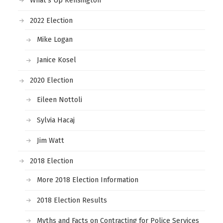
What’s Up Kensington
2022 Election
Mike Logan
Janice Kosel
2020 Election
Eileen Nottoli
Sylvia Hacaj
Jim Watt
2018 Election
More 2018 Election Information
2018 Election Results
Myths and Facts on Contracting for Police Services