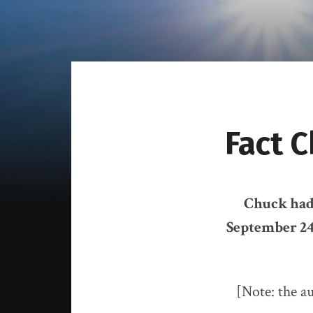
Fact 
Chuck had 
September 24
[Note: the au