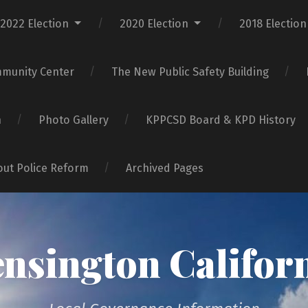
2022 Election
2020 Election
2018 Election
mmunity Center
The New Public Safety Building
n
Photo Gallery
KPPCSD Board & KPD History
bout Police Reform
Archived Pages
nsington Califor