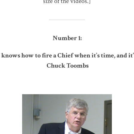
size of the videos.]
Number 1:
knows how to fire a Chief when it’s time, and it’s
Chuck Toombs