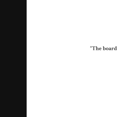
“The board 