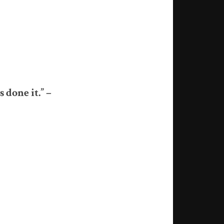
 done it.” –