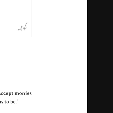
 accept monies
s to be.”