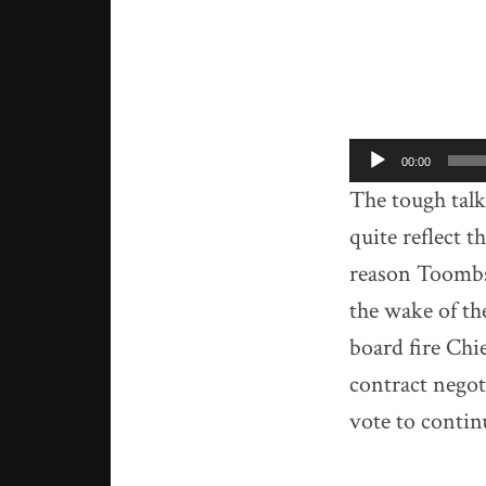
Audio
00:00
Player
The tough tal
quite reflect t
reason Toombs
the wake of t
board fire Chi
contract nego
vote to contin