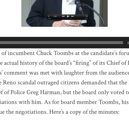
k of incumbent Chuck Toombs at the candidate’s for
he actual history of the board’s “firing” of its Chief of
’ comment was met with laughter from the audience 
he Reno scandal outraged citizens demanded that t
ef of Police Greg Harman, but the board only voted t
tiations with him. As for board member Toombs, his
ue the negotiations. Here’s a copy of the minutes: