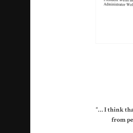
“… I think th
from peo