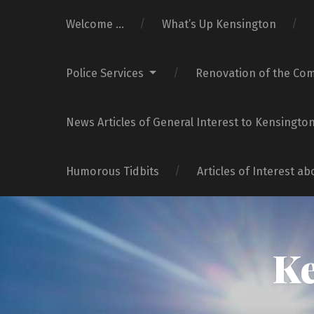
Welcome …
What’s Up Kensington
Police Services
Renovation of the Co
News Articles of General Interest to Kensingto
Humorous Tidbits
Articles of Interest a
Ke