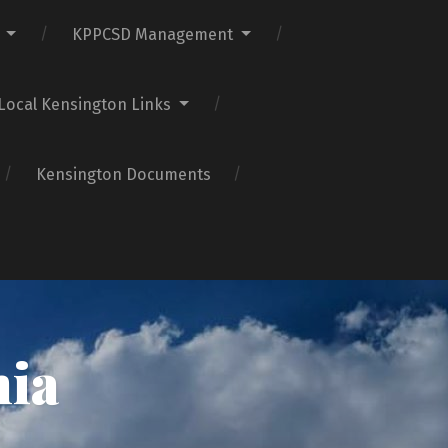
KPPCSD Management
Local Kensington Links
Kensington Documents
nia