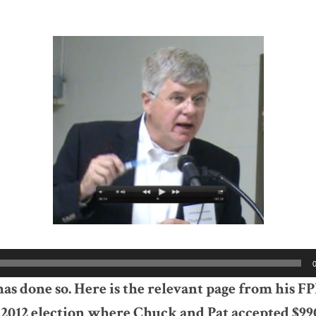
s done so. Here is the relevant page from his F
 2012 election where Chuck and Pat accepted $99