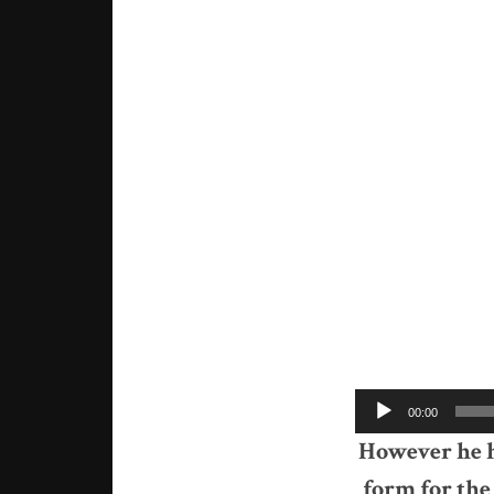
Audio
00:00
Player
However he ha
form for the