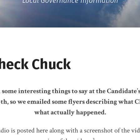
Local Governance Information
Check Chuck
some interesting things to say at the Candidate
th, so we emailed some flyers describing what C
what actually happened.
dio is posted here along with a screenshot of the vi