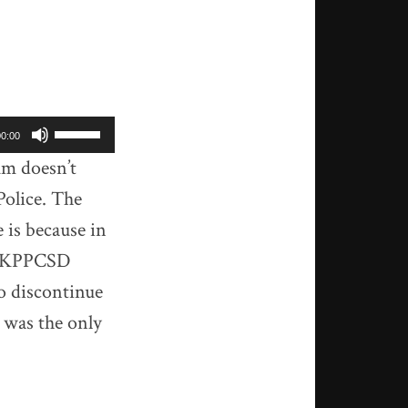
Use
00:00
Up/Down
um doesn’t
Arrow
 Police. The
keys
to
is because in
increase
he KPPCSD
or
o discontinue
decrease
volume.
 was the only