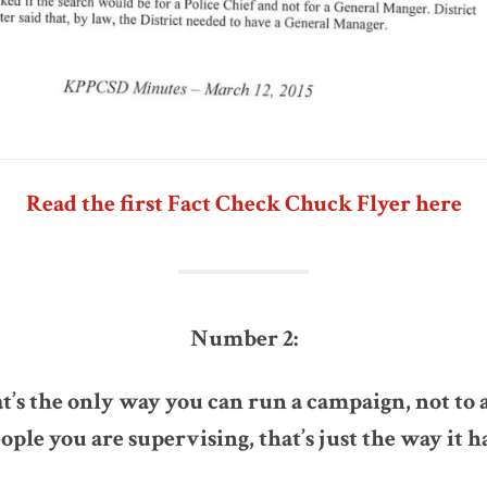
Read the first Fact Check Chuck Flyer here
Number 2:
at’s the only way you can run a campaign, not to
ple you are supervising, that’s just the way it ha