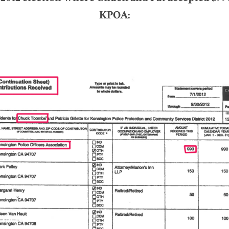
KPOA: