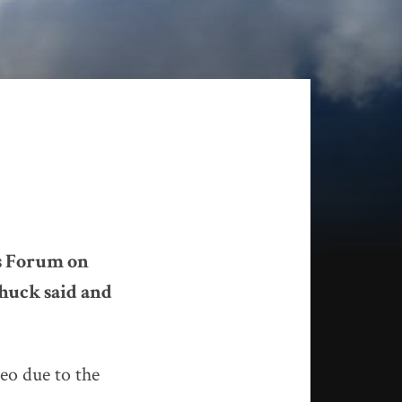
’s Forum on
huck said and
deo due to the