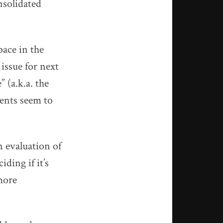
nsolidated
pace in the
 issue for next
 (a.k.a. the
ents seem to
n evaluation of
ding if it’s
more