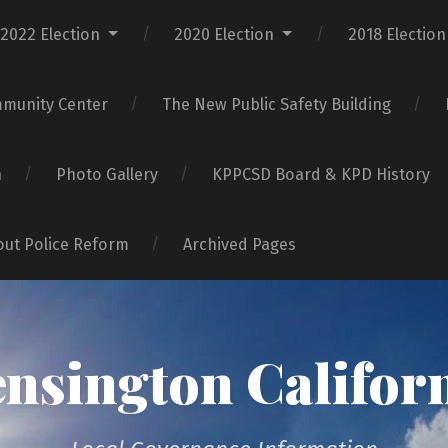
2022 Election
2020 Election
2018 Election
mmunity Center
The New Public Safety Building
n
Photo Gallery
KPPCSD Board & KPD History
bout Police Reform
Archived Pages
nsington Califor