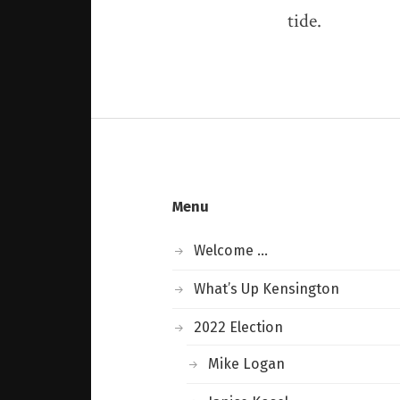
tide.
Menu
Welcome …
What’s Up Kensington
2022 Election
Mike Logan