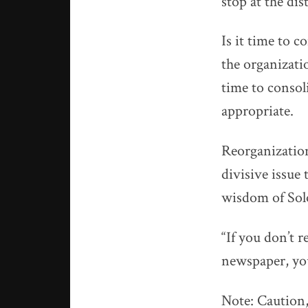
stop at the dis
Is it time to c
the organizatio
time to conso
appropriate.
Reorganizatio
divisive issue
wisdom of So
“If you don’t 
newspaper, yo
Note: Caution,