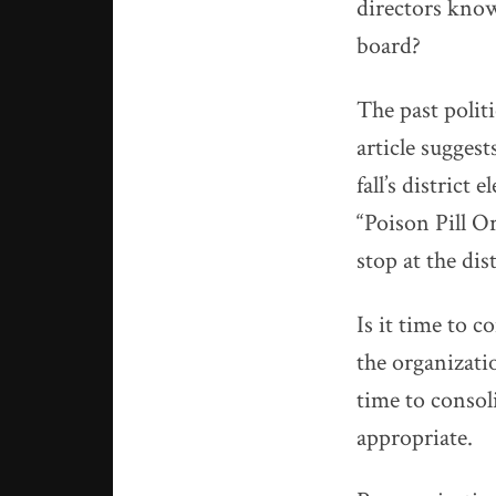
directors knowl
board?
The past polit
article suggest
fall’s district
“Poison Pill O
stop at the dis
Is it time to c
the organizatio
time to conso
appropriate.