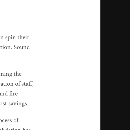
n spin their
ation. Sound
ining the
ion of staff,
and fire
cost savings.
ocess of