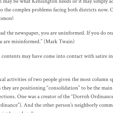
n may be what Kensington needs or it may simply a
 to the complex problems facing both districts now. O
lomon!
read the newspaper, you are uninformed. If you do re
u are misinformed.” (Mark Twain)
 contents may have come into contact with satire in
ical activities of two people given the most column s
s they are positioning “consolidation” to be the main
 elections. One was a creator of the “Dorroh Ordinance”
rdinance”). And the other person’s neighborly comm