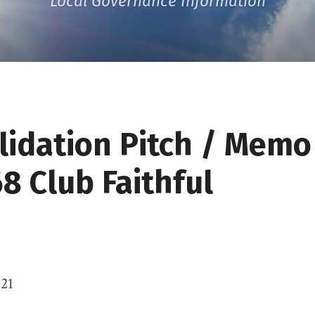
Local Governance Information
lidation Pitch / Memo
8 Club Faithful
021