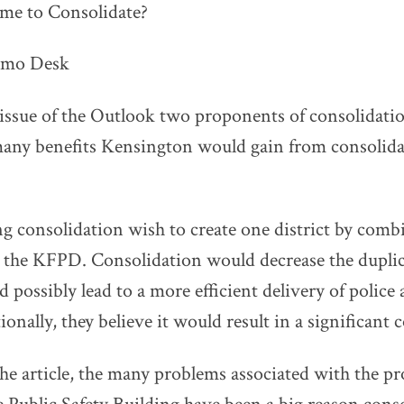
time to Consolidate?
emo Desk
 issue of the Outlook two proponents of consolidatio
 many benefits Kensington would gain from consolid
g consolidation wish to create one district by comb
he KFPD. Consolidation would decrease the duplicat
 possibly lead to a more efficient delivery of police 
ionally, they believe it would result in a significant 
he article, the many problems associated with the pr