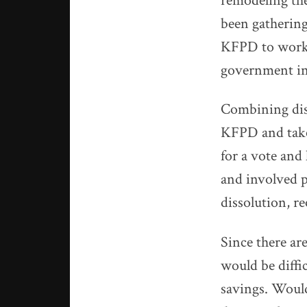
remodeling the
been gathering
KFPD to work t
government in
Combining dist
KFPD and take 
for a vote and
and involved p
dissolution, r
Since there are
would be diffi
savings. Woul