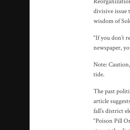
Reorganizatio
divisive issue
wisdom of So
“If you don’t 
newspaper, yo
Note: Caution,
tide.
The past polit
article suggest
fall’s district
“Poison Pill O