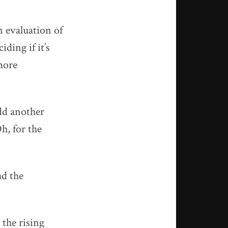
n evaluation of
ding if it’s
more
dd another
h, for the
ad the
 the rising