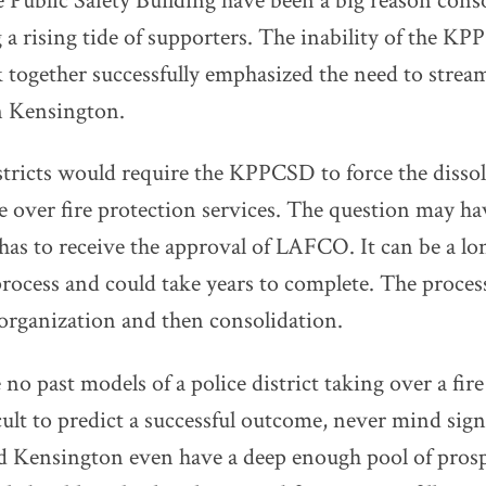
 Public Safety Building have been a big reason cons
 a rising tide of supporters. The inability of the K
ogether successfully emphasized the need to stream
 Kensington.
ricts would require the KPPCSD to force the dissol
over fire protection services. The question may ha
 has to receive the approval of LAFCO. It can be a lo
rocess and could take years to complete. The process
eorganization and then consolidation.
 no past models of a police district taking over a fire 
cult to predict a successful outcome, never mind sign
d Kensington even have a deep enough pool of pros