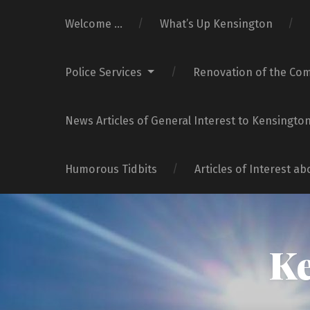
Welcome …
What’s Up Kensington
Police Services
Renovation of the Co
News Articles of General Interest to Kensingto
Humorous Tidbits
Articles of Interest a
Ke