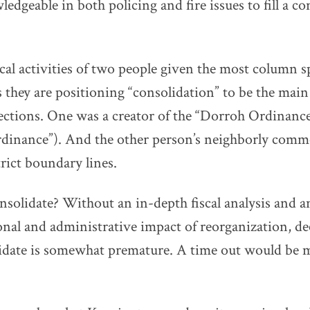
edgeable in both policing and fire issues to fill a co
ical activities of two people given the most column s
s they are positioning “consolidation” to be the main
 elections. One was a creator of the “Dorroh Ordinance”
rdinance”). And the other person’s neighborly comm
trict boundary lines.
onsolidate? Without an in-depth fiscal analysis and a
nal and administrative impact of reorganization, deci
lidate is somewhat premature. A time out would be 