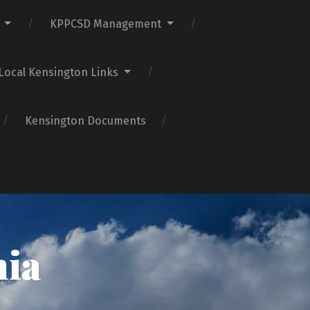
KPPCSD Management
Local Kensington Links
Kensington Documents
nia