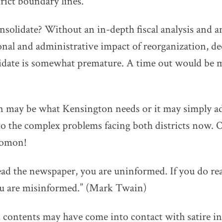
trict boundary lines.
onsolidate? Without an in-depth fiscal analysis and a
nal and administrative impact of reorganization, deci
lidate is somewhat premature. A time out would be 
n may be what Kensington needs or it may simply a
 to the complex problems facing both districts now. O
lomon!
read the newspaper, you are uninformed. If you do re
u are misinformed.” (Mark Twain)
 contents may have come into contact with satire in