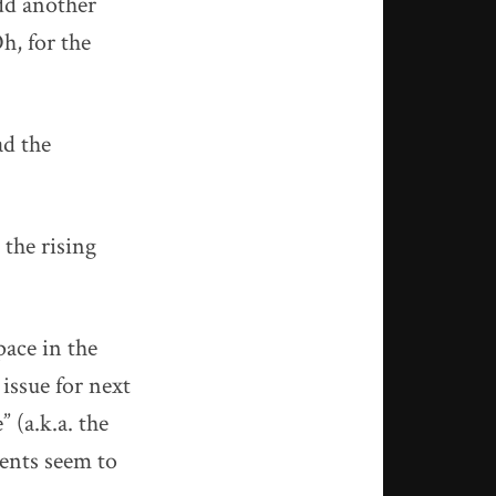
dd another
h, for the
ad the
 the rising
pace in the
 issue for next
 (a.k.a. the
ents seem to