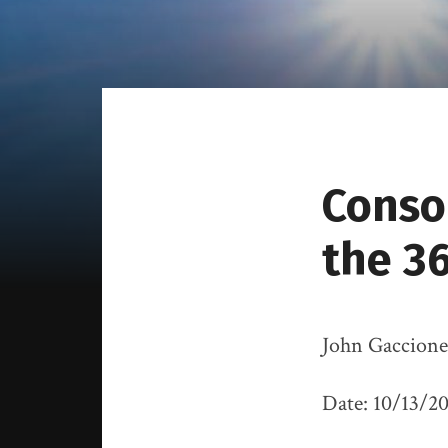
Conso
the 36
John Gaccione
Date: 10/13/2