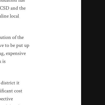
olidation has
PPCSD and the
line local
ution of the
ve to be put up
ng, expensive
 is
district it
ificant cost
pective