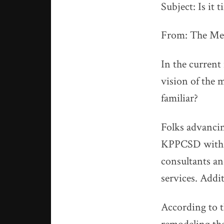
Subject: Is it 
From: The M
In the current
vision of the
familiar?
Folks advancin
KPPCSD with t
consultants and
services. Addit
According to t